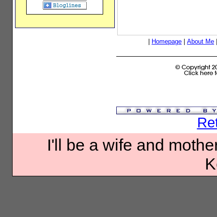
|
Homepage
|
About Me
Ret
I'll be a wife and mother
K