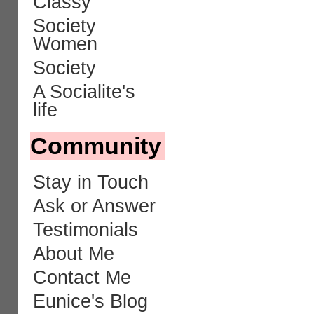
Classy
Society
Women
Society
A Socialite's
life
Community
Stay in Touch
Ask or Answer
Testimonials
About Me
Contact Me
Eunice's Blog