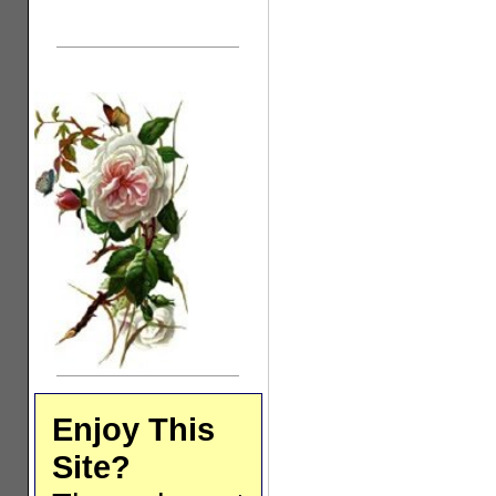
Enjoy This
Site?