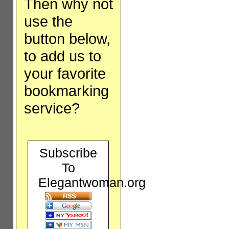
Then why not
use the
button below,
to add us to
your favorite
bookmarking
service?
Subscribe
To
Elegantwoman.org