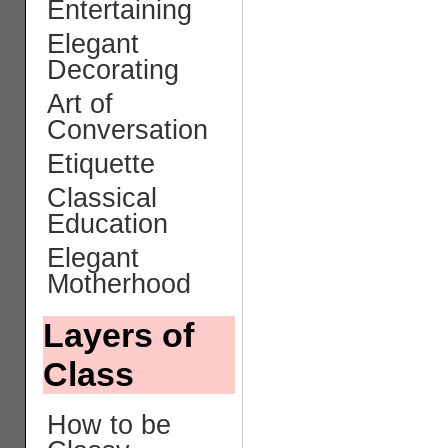
Entertaining
Elegant
Decorating
Art of
Conversation
Etiquette
Classical
Education
Elegant
Motherhood
Layers of
Class
How to be