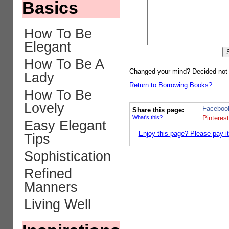
Basics
How To Be
Elegant
How To Be A
Changed your mind? Decided not
Lady
Return to Borrowing Books?
How To Be
Lovely
Faceboo
Share this page:
What's this?
Pinterest
Easy Elegant
Enjoy this page? Please pay it
Tips
Sophistication
Refined
Manners
Living Well