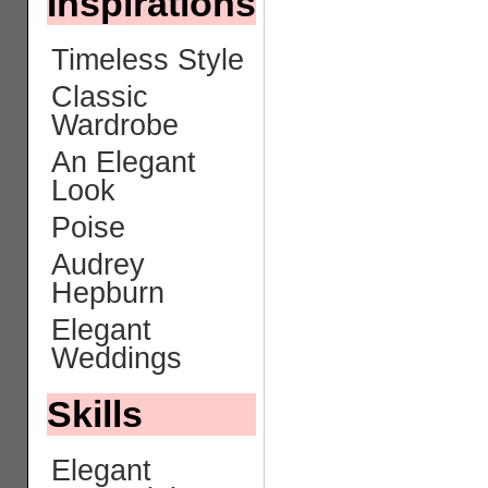
Inspirations
Timeless Style
Classic
Wardrobe
An Elegant
Look
Poise
Audrey
Hepburn
Elegant
Weddings
Skills
Elegant