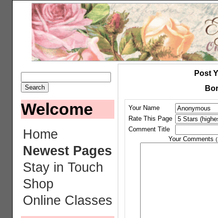
Post 
Bor
Welcome
Your Name
Rate This Page
Comment Title
Home
Your Comments
(
Newest Pages
Stay in Touch
Shop
Online Classes